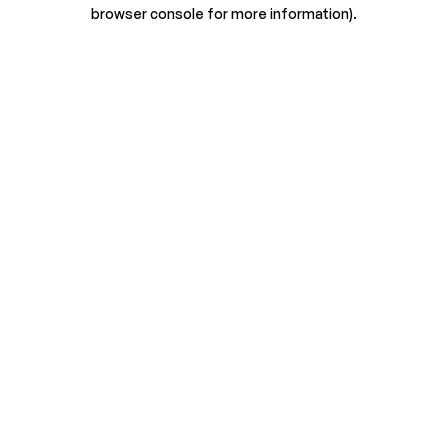
browser console for more information).